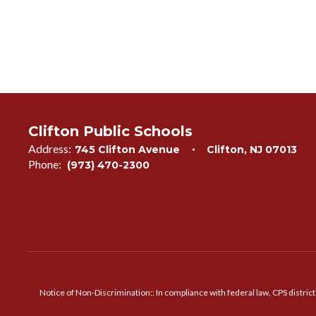
Clifton Public Schools
Address:
745 Clifton Avenue
Clifton, NJ 07013
Phone:
(973) 470-2300
Notice of Non-Discrimination:: In compliance with federal law, CPS distric