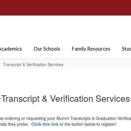
Academics
Our Schools
Family Resources
Stu
Transcript & Verification Services
Transcript & Verification Services
e ordering or requesting your Alumni Transcripts & Graduation Verificat
rmats they prefer.
Click this link
or the button below to register!