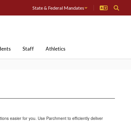
State & Federal Mandates
dents
Staff
Athletics
ions easier for you. Use Parchment to efficiently deliver