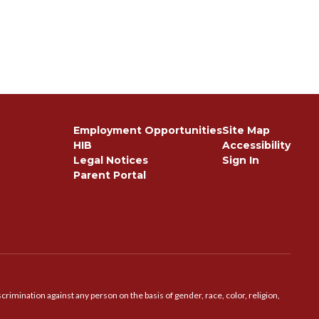
Employment Opportunities
Site Map
HIB
Accessibility
Legal Notices
Sign In
Parent Portal
imination against any person on the basis of gender, race, color, religion,