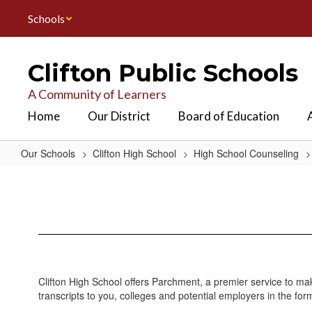
Skip
Schools
to
main
content
Clifton Public Schools
A Community of Learners
Home
Our District
Board of Education
Our Schools
Clifton High School
High School Counseling
Transcript
&
Verification
Services
Clifton High School offers Parchment, a premier service to mak
transcripts to you, colleges and potential employers in the fo