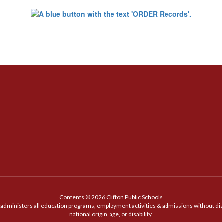
Contents © 2026 Clifton Public Schools
t administers all education programs, employment activities & admissions without discr
national origin, age, or disability.