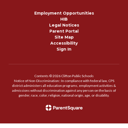
Employment Opportunities
HIB
Legal Notices
Parent Portal
Site Map
Accessibility
Sign In
Contents © 2026 Clifton Public Schools
Notice of Non-Discrimination:: In compliance with federal law, CPS
district administers all education programs, employment activities &
admissions without discrimination against any person on the basis of
gender, race, color, religion, national origin, age, or disability.