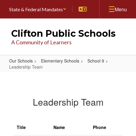
Skip
Menu
State & Federal Mandates
to
main
content
Clifton Public Schools
A Community of Learners
Our Schools
Elementary Schools
School 9
Leadership Team
Leadership
Team
Leadership Team
Title
Name
Phone