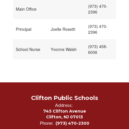
(973) 470-
Main Office
2396
(973) 470-
Principal
Joelle Rosetti
2396
(973) 458-
School Nurse
Yvonne Walsh
6006
Clifton Public Schools
Address:
745 Clifton Avenue
Clifton, NJ 07013
Phone:
(973) 470-2300