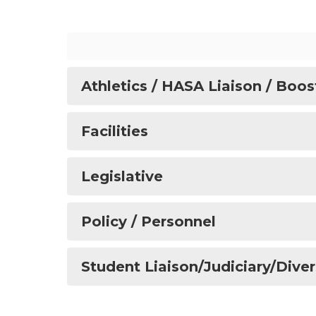
Athletics / HASA Liaison / Boos
Facilities
Legislative
Policy / Personnel
Student Liaison/Judiciary/Diver