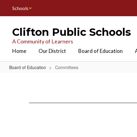
Skip
Schools
to
main
content
Clifton Public Schools
A Community of Learners
Home
Our District
Board of Education
Board of Education
Committees
Committees