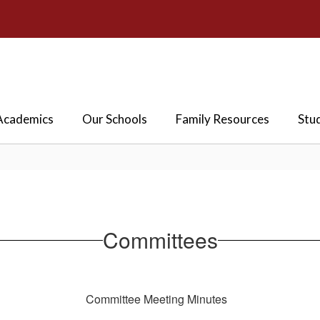
Academics
Our Schools
Family Resources
Stu
Committees
Committee Meeting Minutes