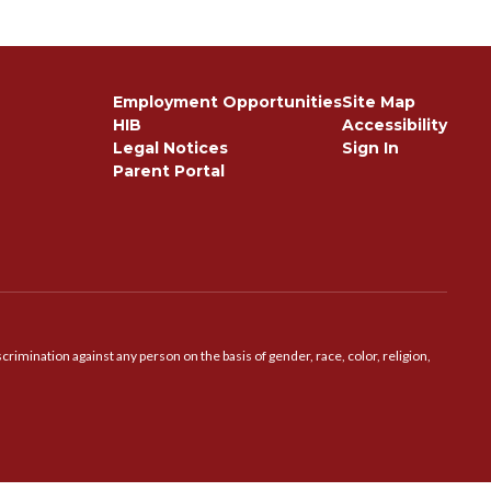
Employment Opportunities
Site Map
HIB
Accessibility
Legal Notices
Sign In
Parent Portal
imination against any person on the basis of gender, race, color, religion,