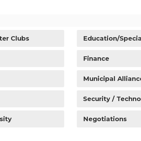
ter Clubs
Education/Specia
Finance
Municipal Allianc
Security / Techn
sity
Negotiations