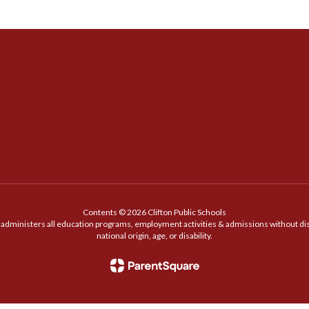
Contents © 2026 Clifton Public Schools
t administers all education programs, employment activities & admissions without discr
national origin, age, or disability.