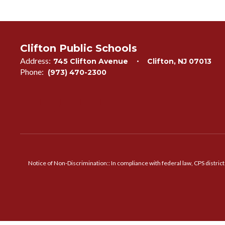
Clifton Public Schools
Address:
745 Clifton Avenue
Clifton, NJ 07013
Phone:
(973) 470-2300
Notice of Non-Discrimination:: In compliance with federal law, CPS distric