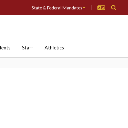
State & Federal Mandates
dents
Staff
Athletics