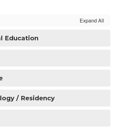
Expand All
l Education
e
ology / Residency