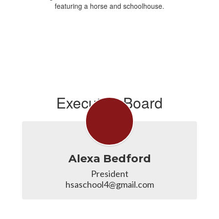
Executive Board
Alexa Bedford
President

hsaschool4@gmail.com