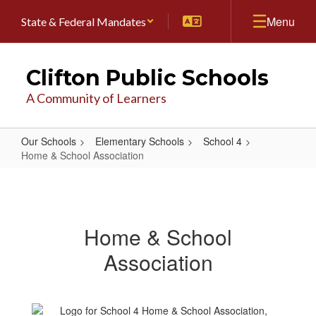
Skip
Menu
State & Federal Mandates
to
main
content
Clifton Public Schools
A Community of Learners
Our Schools
Elementary Schools
School 4
Home & School Association
Home
&
School
Home & School
Association
Association