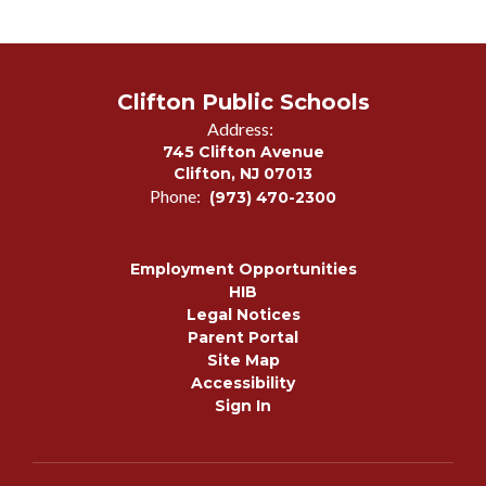
Clifton Public Schools
Address:
745 Clifton Avenue
Clifton, NJ 07013
Phone:
(973) 470-2300
Employment Opportunities
HIB
Legal Notices
Parent Portal
Site Map
Accessibility
Sign In