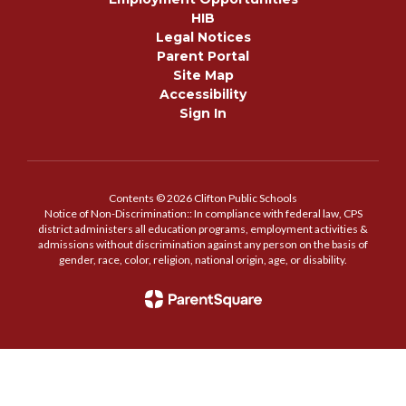
HIB
Legal Notices
Parent Portal
Site Map
Accessibility
Sign In
Contents © 2026 Clifton Public Schools
Notice of Non-Discrimination:: In compliance with federal law, CPS
district administers all education programs, employment activities &
admissions without discrimination against any person on the basis of
gender, race, color, religion, national origin, age, or disability.