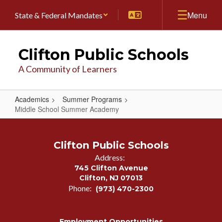
Skip
Menu
State & Federal Mandates
to
main
content
Clifton Public Schools
A Community of Learners
Academics
Summer Programs
Middle School Summer Academy
Middle
School
Clifton Public Schools
Summer
Address:
Academy
745 Clifton Avenue
Clifton, NJ 07013
Phone:
(973) 470-2300
Employment Opportunities